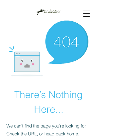
There’s Nothing
Here...
We can’t find the page you’re looking for.
Check the URL, or head back home.