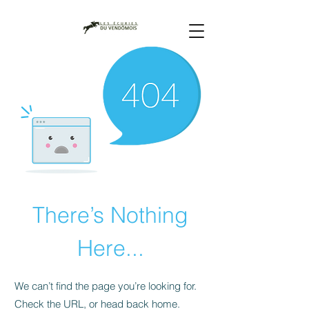
There’s Nothing
Here...
We can’t find the page you’re looking for.
Check the URL, or head back home.