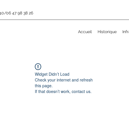
 40/06 47 98 38 26
Accueil
Historique
Inf
Widget Didn’t Load
Check your internet and refresh
this page.
If that doesn’t work, contact us.