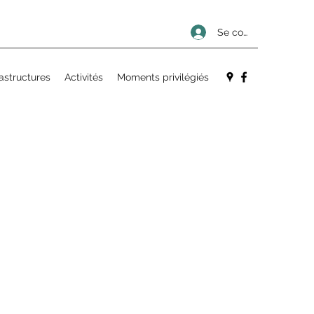
Se connecter
rastructures
Activités
Moments privilégiés