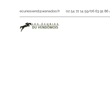
ecuriesvend@wanadoo.fr
02 54 72 14 59/06 63 91 86